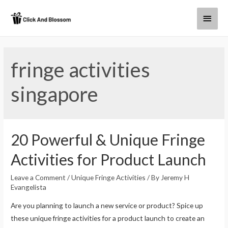
fringe activities
singapore
20 Powerful & Unique Fringe
Activities for Product Launch
Leave a Comment
/
Unique Fringe Activities
/ By
Jeremy H
Evangelista
Are you planning to launch a new service or product? Spice up
these unique fringe activities for a product launch to create an