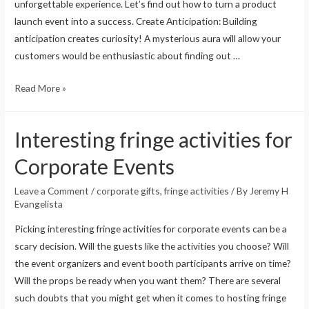
unforgettable experience. Let’s find out how to turn a product
launch event into a success. Create Anticipation: Building
anticipation creates curiosity! A mysterious aura will allow your
customers would be enthusiastic about finding out …
Read More »
Interesting fringe activities for
Corporate Events
Leave a Comment
/
corporate gifts
,
fringe activities
/ By
Jeremy H
Evangelista
Picking interesting fringe activities for corporate events can be a
scary decision. Will the guests like the activities you choose? Will
the event organizers and event booth participants arrive on time?
Will the props be ready when you want them? There are several
such doubts that you might get when it comes to hosting fringe