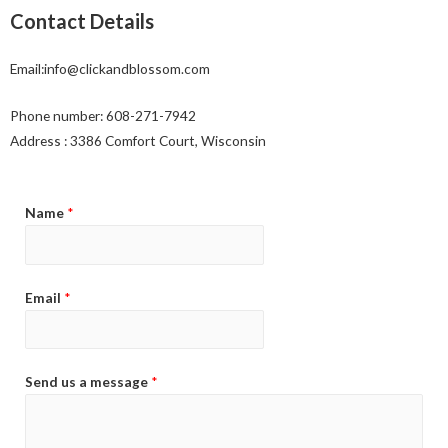
Contact Details
Email:info@clickandblossom.com
Phone number: 608-271-7942
Address : 3386 Comfort Court, Wisconsin
Name
*
Email
*
Send us a message
*