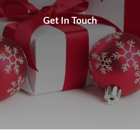
Get In Touch