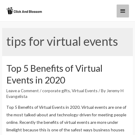
tips for virtual events
Top 5 Benefits of Virtual
Events in 2020
Leave a Comment
/
corporate gifts
,
Virtual Events
/ By
Jeremy H
Evangelista
Top 5 Benefits of Virtual Events in 2020. Virtual events are one of
the most talked-about and technology-driven for meeting people
online. Recently the benefits of virtual events are more under
limelight because this is one of the safest ways business houses