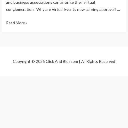
and business associations can arrange their virtual
conglomeration. Why are Virtual Events now earning approval? …
Read More »
Copyright © 2026 Click And Blossom | All Rights Reserved