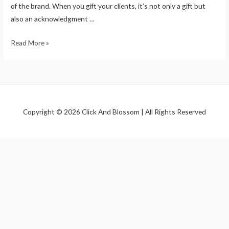
of the brand. When you gift your clients, it’s not only a gift but
also an acknowledgment …
Read More »
Copyright © 2026 Click And Blossom | All Rights Reserved