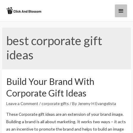
best corporate gift
ideas
Build Your Brand With
Corporate Gift Ideas
Leave a Comment
/
corporate gifts
/ By
Jeremy H Evangelista
These Corporate gift ideas are an extension of your brand image.
Building a brand is all about marketing. It works two ways – it acts
as an incentive to promote the brand and helps to build an image